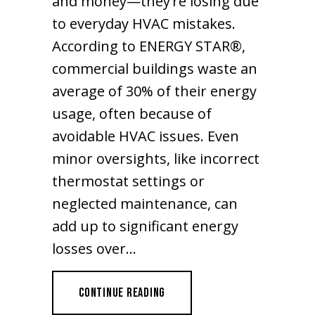
and money—they’re losing due
to everyday HVAC mistakes.
According to ENERGY STAR®,
commercial buildings waste an
average of 30% of their energy
usage, often because of
avoidable HVAC issues. Even
minor oversights, like incorrect
thermostat settings or
neglected maintenance, can
add up to significant energy
losses over…
ABOUT ARE YOU WASTING ENERGY
CONTINUE READING