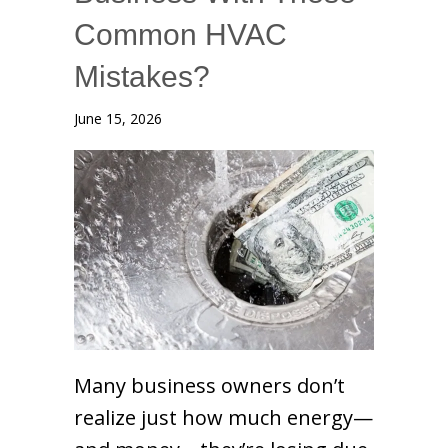
Common HVAC
Mistakes?
June 15, 2026
Many business owners don’t
realize just how much energy—