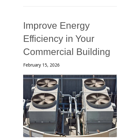
Improve Energy
Efficiency in Your
Commercial Building
February 15, 2026