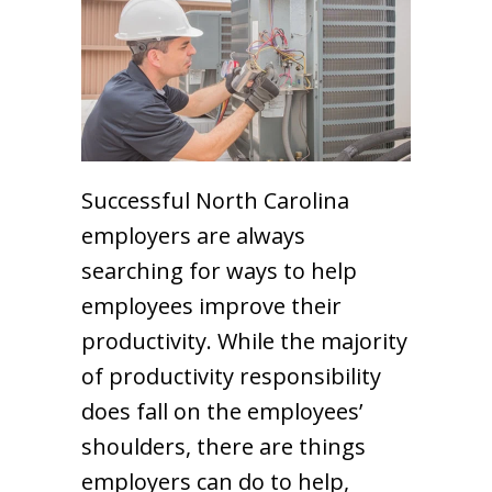
Successful North Carolina
employers are always
searching for ways to help
employees improve their
productivity. While the majority
of productivity responsibility
does fall on the employees’
shoulders, there are things
employers can do to help,