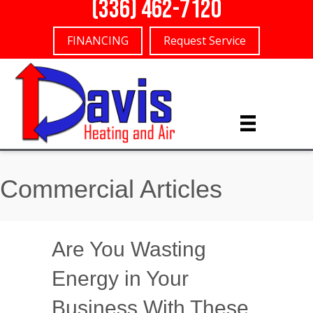
(336) 462-7120
FINANCING
Request Service
Commercial Articles
Are You Wasting
Energy in Your
Business With These