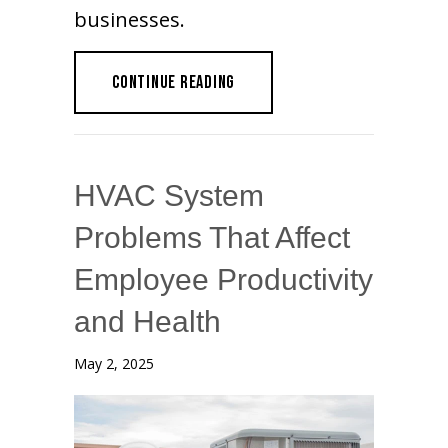
businesses.
ABOUT WHEN TO UPGRADE YOUR 
CONTINUE READING
HVAC System
Problems That Affect
Employee Productivity
and Health
May 2, 2025