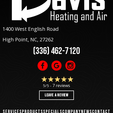
1400 West English Road
High Point, NC
, 27262
(336) 462-7120
7 reviews
5/5 -
LEAVE A REVIEW
SERVICES
PRODUCTS
SPECIALS
COMPANY
NEWS
CONTACT