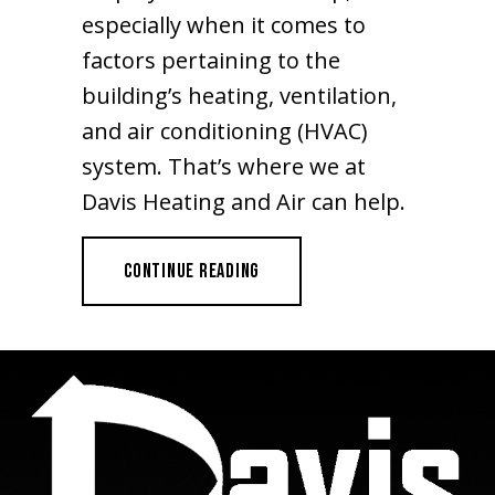
especially when it comes to
factors pertaining to the
building’s heating, ventilation,
and air conditioning (HVAC)
system. That’s where we at
Davis Heating and Air can help.
ABOUT HVAC SYSTEM PROBLEMS T
CONTINUE READING