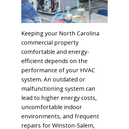
Keeping your North Carolina
commercial property
comfortable and energy-
efficient depends on the
performance of your HVAC
system. An outdated or
malfunctioning system can
lead to higher energy costs,
uncomfortable indoor
environments, and frequent
repairs for Winston-Salem,