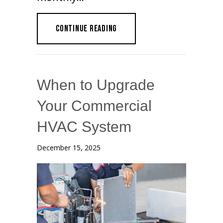
ABOUT IMPROVE ENERGY EFFICIE
CONTINUE READING
When to Upgrade
Your Commercial
HVAC System
December 15, 2025