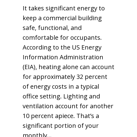
It takes significant energy to
keep a commercial building
safe, functional, and
comfortable for occupants.
According to the US Energy
Information Administration
(EIA), heating alone can account
for approximately 32 percent
of energy costs in a typical
office setting. Lighting and
ventilation account for another
10 percent apiece. That’s a
significant portion of your
monthly…