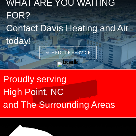
WHAT ARE YOU WAITING
FOR?
Contact
Davis Heating and Air
today!
SCHEDULE SERVICE
Proudly serving
High Point, NC
and The Surrounding Areas