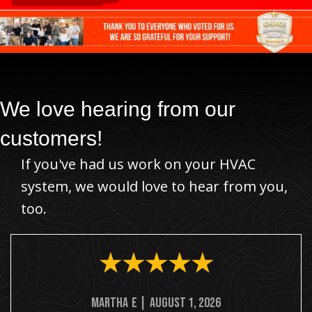
We love hearing from our
customers!
If you've had us work on your HVAC
system, we would love to hear from you,
too.
Martha
E
|
August 1, 2026