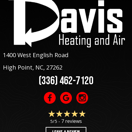
1400 West English Road
High Point, NC
, 27262
(336) 462-7120
7 reviews
5/5 -