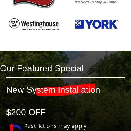
Our Featured Special
New System Installation
$200 OFF
Restrictions may apply.