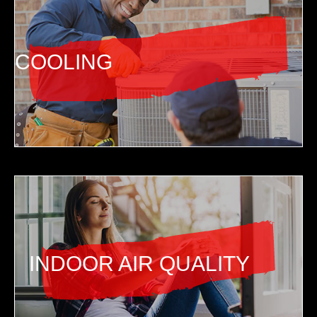
COOLING
INDOOR AIR QUALITY