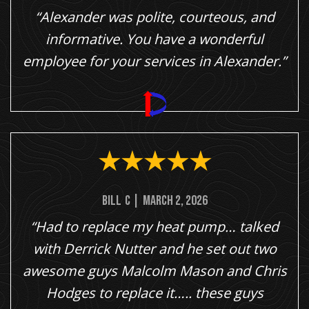
“Alexander was polite, courteous, and
informative. You have a wonderful
employee for your services in Alexander.”
Bill
C
|
March 2, 2026
“Had to replace my heat pump… talked
with Derrick Nutter and he set out two
awesome guys Malcolm Mason and Chris
Hodges to replace it….. these guys