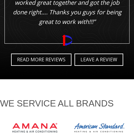
worked great together and got the job
done right…. Thanks you guys for being
great to work with!!!”
READ MORE REVIEWS
LEAVE A REVIEW
WE SERVICE ALL BRANDS