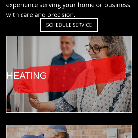
experience serving your home or business
with care and precision.
SCHEDULE SERVICE
HEATING