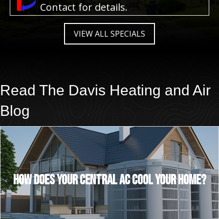
Contact for details.
VIEW ALL SPECIALS
Read The
Davis Heating and Air
Blog
How Does Your Central AC Cool Your Home?