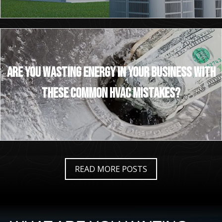
Are You Wasting Energy in Your Business With
These Common HVAC Mistakes?
READ MORE POSTS