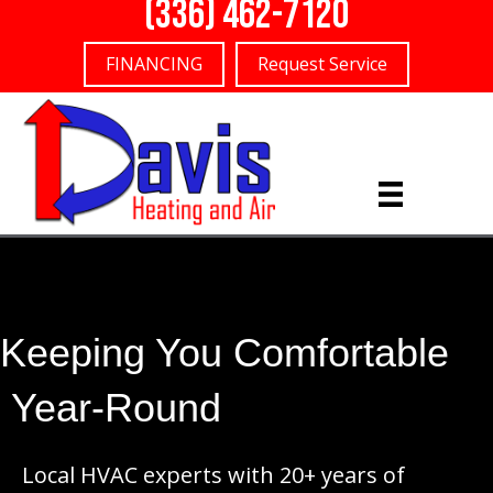
(336) 462-7120
FINANCING
Request Service
Keeping You Comfortable
Year-Round
Local HVAC experts with 20+ years of