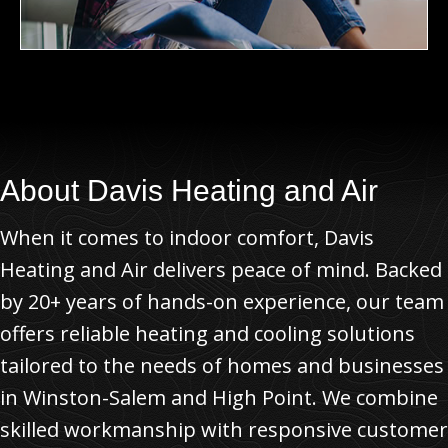
About
Davis Heating and Air
When it comes to indoor comfort, Davis
Heating and Air delivers peace of mind. Backed
by 20+ years of hands-on experience, our team
offers reliable heating and cooling solutions
tailored to the needs of homes and businesses
in Winston-Salem and High Point. We combine
skilled workmanship with responsive customer