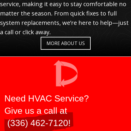
service, making it easy to stay comfortable no
matter the season. From quick fixes to full
system replacements, we’re here to help—just
a call or click away.
MORE ABOUT US
Need HVAC Service?
Give us a call at
(336) 462-7120
!