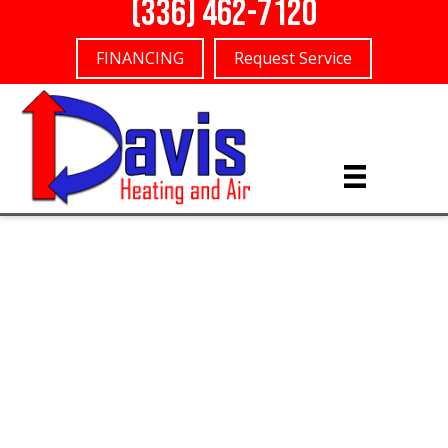
(336) 462-7120
FINANCING
Request Service