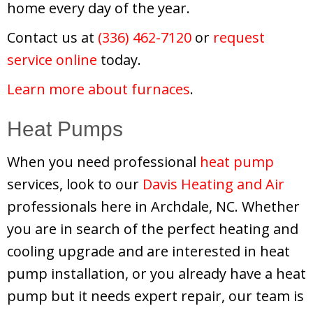
home every day of the year.
Contact us at
(336) 462-7120
or
request
service online
today.
Learn more about furnaces
.
Heat Pumps
When you need professional
heat pump
services, look to our
Davis Heating and Air
professionals here in Archdale, NC. Whether
you are in search of the perfect heating and
cooling upgrade and are interested in heat
pump installation, or you already have a heat
pump but it needs expert repair, our team is