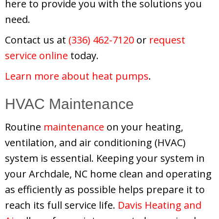
here to provide you with the solutions you
need.
Contact us at
(336) 462-7120
or
request
service online
today.
Learn more about heat pumps
.
HVAC Maintenance
Routine
maintenance
on your heating,
ventilation, and air conditioning (HVAC)
system is essential. Keeping your system in
your Archdale, NC home clean and operating
as efficiently as possible helps prepare it to
reach its full service life.
Davis Heating and