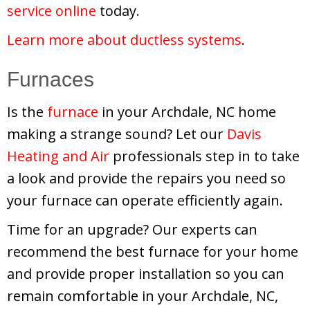
service online
today.
Learn more about ductless systems
.
Furnaces
Is the
furnace
in your Archdale, NC home
making a strange sound? Let our
Davis
Heating and Air
professionals step in to take
a look and provide the repairs you need so
your furnace can operate efficiently again.
Time for an upgrade? Our experts can
recommend the best furnace for your home
and provide proper installation so you can
remain comfortable in your Archdale, NC,