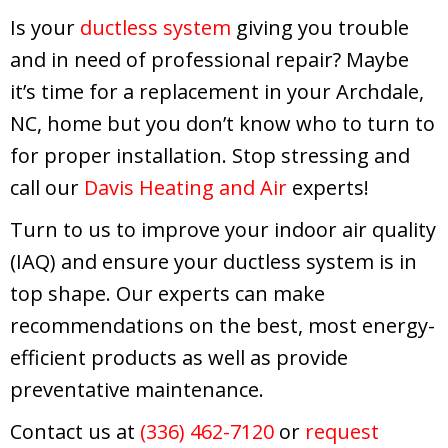
Is your
ductless system
giving you trouble
and in need of professional repair? Maybe
it’s time for a replacement in your Archdale,
NC, home but you don’t know who to turn to
for proper installation. Stop stressing and
call our
Davis Heating and Air
experts!
Turn to us to improve your indoor air quality
(IAQ) and ensure your ductless system is in
top shape. Our experts can make
recommendations on the best, most energy-
efficient products as well as provide
preventative maintenance.
Contact us at
(336) 462-7120
or
request