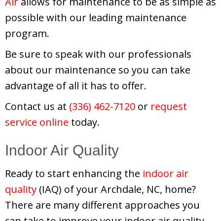
Air
allows for maintenance to be as simple as
possible with our leading maintenance
program.
Be sure to speak with our professionals
about our maintenance so you can take
advantage of all it has to offer.
Contact us at
(336) 462-7120
or
request
service online
today.
Indoor Air Quality
Ready to start enhancing the
indoor air
quality
(IAQ) of your Archdale, NC, home?
There are many different approaches you
can take to improve your indoor air quality,