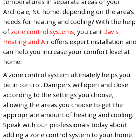
temperatures in separate areas of your
Archdale, NC home, depending on the area’s
needs for heating and cooling? With the help
of
zone control systems
, you can!
Davis
Heating and Air
offers expert installation and
can help you increase your comfort level at
home.
A zone control system ultimately helps you
be in control. Dampers will open and close
according to the settings you choose,
allowing the areas you choose to get the
appropriate amount of heating and cooling.
Speak with our professionals today about
adding a zone control system to your home