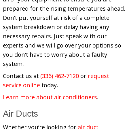
prepared for the rising temperatures ahead.
Don’t put yourself at risk of a complete
system breakdown or delay having any
necessary repairs. Just speak with our
experts and we will go over your options so
you don’t have to worry about a faulty
system.
Contact us at
(336) 462-7120
or
request
service online
today.
Learn more about air conditioners
.
Air Ducts
Whether you’re looking for
air duct