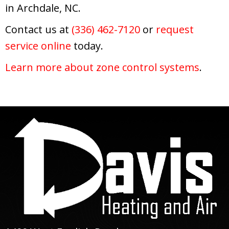
in Archdale, NC.
Contact us at
(336) 462-7120
or
request
service online
today.
Learn more about zone control systems
.