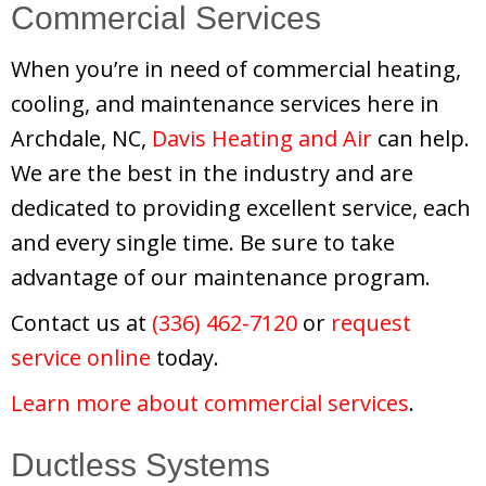
Commercial Services
When you’re in need of commercial heating,
cooling, and maintenance services here in
Archdale, NC,
Davis Heating and Air
can help.
We are the best in the industry and are
dedicated to providing excellent service, each
and every single time. Be sure to take
advantage of our maintenance program.
Contact us at
(336) 462-7120
or
request
service online
today.
Learn more about commercial services
.
Ductless Systems