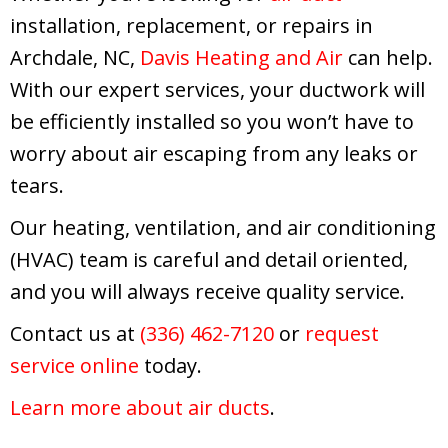
installation, replacement, or repairs in
Archdale, NC,
Davis Heating and Air
can help.
With our expert services, your ductwork will
be efficiently installed so you won’t have to
worry about air escaping from any leaks or
tears.
Our heating, ventilation, and air conditioning
(HVAC) team is careful and detail oriented,
and you will always receive quality service.
Contact us at
(336) 462-7120
or
request
service online
today.
Learn more about air ducts
.