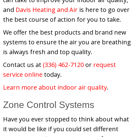
and
Davis Heating and Air
is here to go over
the best course of action for you to take.
We offer the best products and brand new
systems to ensure the air you are breathing
is always fresh and top quality.
Contact us at
(336) 462-7120
or
request
service online
today.
Learn more about indoor air quality
.
Zone Control Systems
Have you ever stopped to think about what
it would be like if you could set different