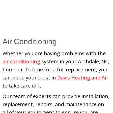
Air Conditioning
Whether you are having problems with the
air conditioning
system in your Archdale, NC,
home or it’s time for a full replacement, you
can place your trust in
Davis Heating and Air
to take care of it.
Our team of experts can provide installation,
replacement, repairs, and maintenance on
all of your equipment to ensure you are