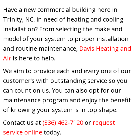
Have a new commercial building here in
Trinity, NC, in need of heating and cooling
installation? From selecting the make and
model of your system to proper installation
and routine maintenance,
Davis Heating and
Air
is here to help.
We aim to provide each and every one of our
customer’s with outstanding service so you
can count on us. You can also opt for our
maintenance program and enjoy the benefit
of knowing your system is in top shape.
Contact us at
(336) 462-7120
or
request
service online
today.