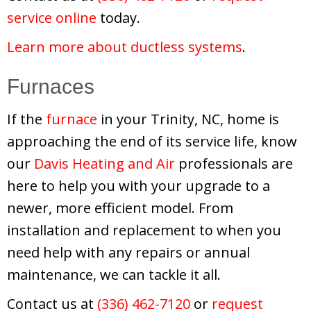
service online
today.
Learn more about ductless systems
.
Furnaces
If the
furnace
in your Trinity, NC, home is
approaching the end of its service life, know
our
Davis Heating and Air
professionals are
here to help you with your upgrade to a
newer, more efficient model. From
installation and replacement to when you
need help with any repairs or annual
maintenance, we can tackle it all.
Contact us at
(336) 462-7120
or
request