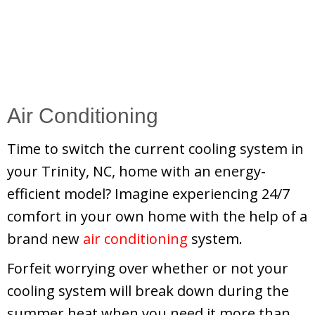
Air Conditioning
Time to switch the current cooling system in
your Trinity, NC, home with an energy-
efficient model? Imagine experiencing 24/7
comfort in your own home with the help of a
brand new
air conditioning
system.
Forfeit worrying over whether or not your
cooling system will break down during the
summer heat when you need it more than