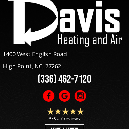
1400 West English Road
High Point, NC
, 27262
(336) 462-7120
7 reviews
5/5 -