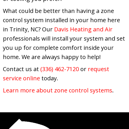
What could be better than having a zone
control system installed in your home here
in Trinity, NC? Our
Davis Heating and Air
professionals will install your system and set
you up for complete comfort inside your
home. We are always happy to help!
Contact us at
(336) 462-7120
or
request
service online
today.
Learn more about zone control systems
.