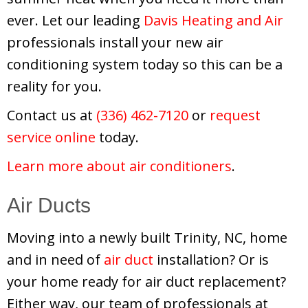
ever. Let our leading
Davis Heating and Air
professionals install your new air
conditioning system today so this can be a
reality for you.
Contact us at
(336) 462-7120
or
request
service online
today.
Learn more about air conditioners
.
Air Ducts
Moving into a newly built Trinity, NC, home
and in need of
air duct
installation? Or is
your home ready for air duct replacement?
Either way, our team of professionals at