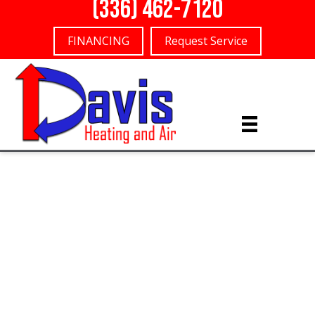
(336) 462-7120
FINANCING
Request Service