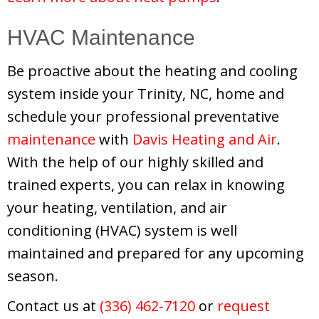
HVAC Maintenance
Be proactive about the heating and cooling
system inside your Trinity, NC, home and
schedule your professional preventative
maintenance
with
Davis Heating and Air
.
With the help of our highly skilled and
trained experts, you can relax in knowing
your heating, ventilation, and air
conditioning (HVAC) system is well
maintained and prepared for any upcoming
season.
Contact us at
(336) 462-7120
or
request