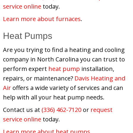
service online
today.
Learn more about furnaces
.
Heat Pumps
Are you trying to find a heating and cooling
company in North Carolina you can trust to
perform expert
heat pump
installation,
repairs, or maintenance?
Davis Heating and
Air
offers a wide variety of services and can
help with all your heat pump needs.
Contact us at
(336) 462-7120
or
request
service online
today.
Learn more about heat pumps
.