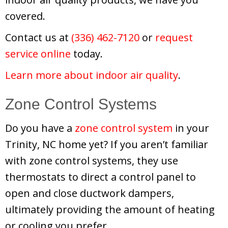
covered.
Contact us at
(336) 462-7120
or
request
service online
today.
Learn more about indoor air quality
.
Zone Control Systems
Do you have a
zone control system
in your
Trinity, NC home yet? If you aren’t familiar
with zone control systems, they use
thermostats to direct a control panel to
open and close ductwork dampers,
ultimately providing the amount of heating
or cooling you prefer.