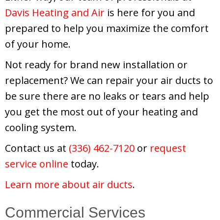
Davis Heating and Air
is here for you and
prepared to help you maximize the comfort
of your home.
Not ready for brand new installation or
replacement? We can repair your air ducts to
be sure there are no leaks or tears and help
you get the most out of your heating and
cooling system.
Contact us at
(336) 462-7120
or
request
service online
today.
Learn more about air ducts
.
Commercial Services