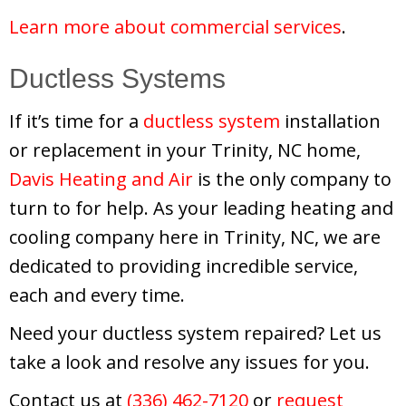
Learn more about commercial services
.
Ductless Systems
If it’s time for a
ductless system
installation
or replacement in your Trinity, NC home,
Davis Heating and Air
is the only company to
turn to for help. As your leading heating and
cooling company here in Trinity, NC, we are
dedicated to providing incredible service,
each and every time.
Need your ductless system repaired? Let us
take a look and resolve any issues for you.
Contact us at
(336) 462-7120
or
request