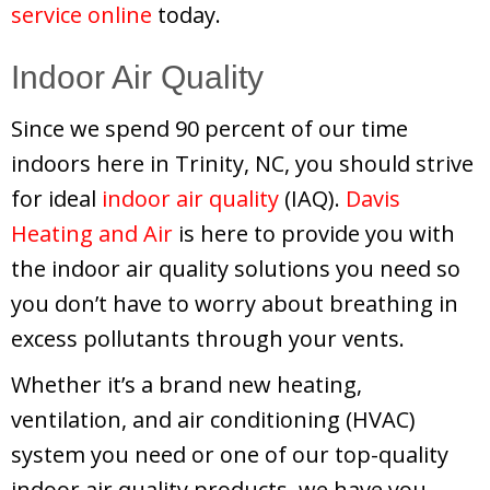
service online
today.
Indoor Air Quality
Since we spend 90 percent of our time
indoors here in Trinity, NC, you should strive
for ideal
indoor air quality
(IAQ).
Davis
Heating and Air
is here to provide you with
the indoor air quality solutions you need so
you don’t have to worry about breathing in
excess pollutants through your vents.
Whether it’s a brand new heating,
ventilation, and air conditioning (HVAC)
system you need or one of our top-quality
indoor air quality products, we have you