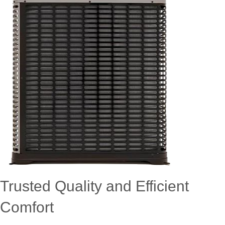
Trusted Quality and Efficient
Comfort