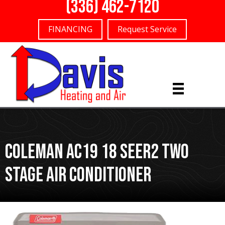
(336) 462-7120
FINANCING
Request Service
Coleman AC19 18 SEER2 Two
Stage Air Conditioner