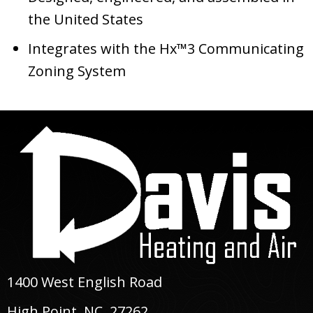
the United States
Integrates with the Hx™3 Communicating
Zoning System
1400 West English Road
High Point, NC
, 27262