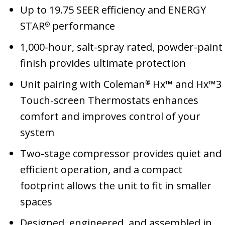
Up to 19.75 SEER efficiency and ENERGY
STAR
performance
®
1,000-hour, salt-spray rated, powder-paint
finish provides ultimate protection
Unit pairing with Coleman
Hx™ and Hx™3
®
Touch-screen Thermostats enhances
comfort and improves control of your
system
Two-stage compressor provides quiet and
efficient operation, and a compact
footprint allows the unit to fit in smaller
spaces
Designed, engineered, and assembled in