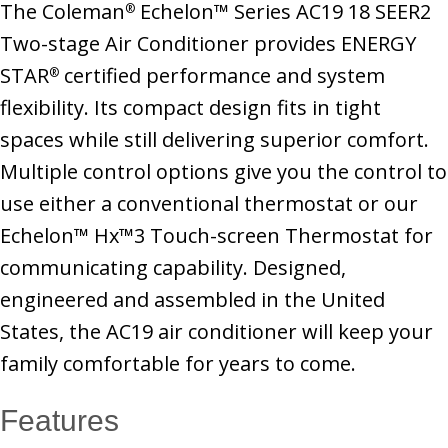
The Coleman
Echelon™ Series AC19 18 SEER2
®
Two-stage Air Conditioner provides ENERGY
STAR
certified performance and system
®
flexibility. Its compact design fits in tight
spaces while still delivering superior comfort.
Multiple control options give you the control to
use either a conventional thermostat or our
Echelon™ Hx™3 Touch-screen Thermostat for
communicating capability. Designed,
engineered and assembled in the United
States, the AC19 air conditioner will keep your
family comfortable for years to come.
Features