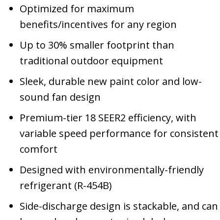
Optimized for maximum
benefits/incentives for any region
Up to 30% smaller footprint than
traditional outdoor equipment
Sleek, durable new paint color and low-
sound fan design
Premium-tier 18 SEER2 efficiency, with
variable speed performance for consistent
comfort
Designed with environmentally-friendly
refrigerant (R-454B)
Side-discharge design is stackable, and can