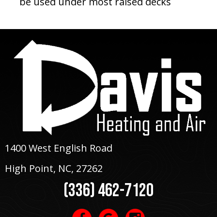
be used under most raised decks
1400 West English Road
High Point, NC
, 27262
(336) 462-7120