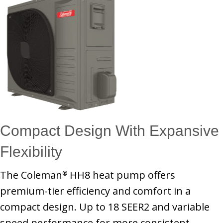
Compact Design With Expansive
Flexibility
The Coleman
HH8 heat pump offers
®
premium-tier efficiency and comfort in a
compact design. Up to 18 SEER2 and variable
speed performance for more consistent