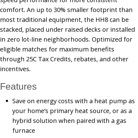
comfort. An up to 30% smaller footprint than
most traditional equipment, the HH8 can be
stacked, placed under raised decks or installed
in zero lot-line neighborhoods. Optimized for
eligible matches for maximum benefits
through 25C Tax Credits, rebates, and other
incentives.
Features
Save on energy costs with a heat pump as
your home’s primary heat source, or as a
hybrid solution when paired with a gas
furnace