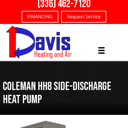
(336) 462-7120
FINANCING
Request Service
Coleman HH8 Side-Discharge
Heat Pump