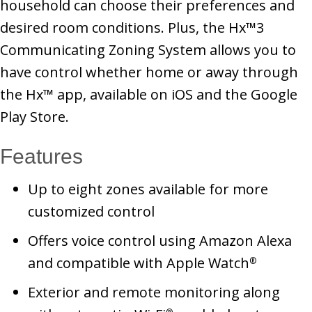
household can choose their preferences and
desired room conditions. Plus, the Hx™3
Communicating Zoning System allows you to
have control whether home or away through
the Hx™ app, available on iOS and the Google
Play Store.
Features
Up to eight zones available for more
customized control
Offers voice control using Amazon Alexa
and compatible with Apple Watch
®
Exterior and remote monitoring along