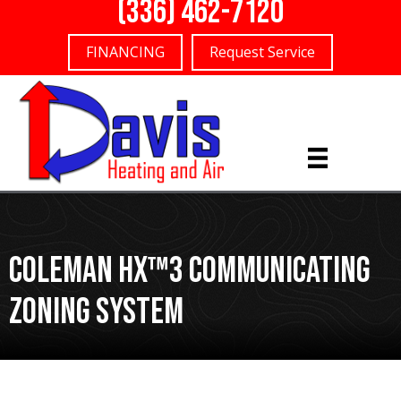
(336) 462-7120
FINANCING
Request Service
Coleman Hx™3 Communicating
Zoning System