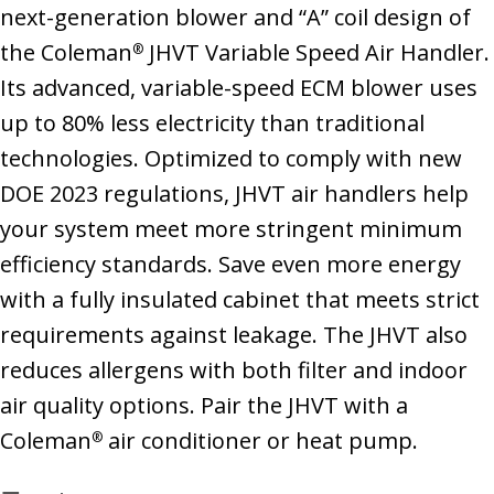
next-generation blower and “A” coil design of
the Coleman
JHVT Variable Speed Air Handler.
®
Its advanced, variable-speed ECM blower uses
up to 80% less electricity than traditional
technologies. Optimized to comply with new
DOE 2023 regulations, JHVT air handlers help
your system meet more stringent minimum
efficiency standards. Save even more energy
with a fully insulated cabinet that meets strict
requirements against leakage. The JHVT also
reduces allergens with both filter and indoor
air quality options. Pair the JHVT with a
Coleman
air conditioner or heat pump.
®