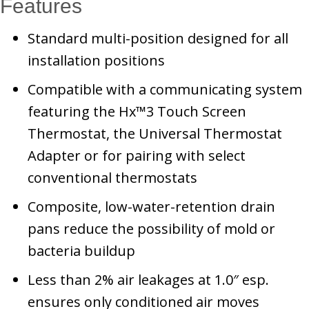
Features
Standard multi-position designed for all
installation positions
Compatible with a communicating system
featuring the Hx™3 Touch Screen
Thermostat, the Universal Thermostat
Adapter or for pairing with select
conventional thermostats
Composite, low-water-retention drain
pans reduce the possibility of mold or
bacteria buildup
Less than 2% air leakages at 1.0″ esp.
ensures only conditioned air moves