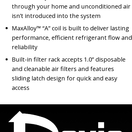
through your home and unconditioned air
isn’t introduced into the system
MaxAlloy™ “A” coil is built to deliver lasting
performance, efficient refrigerant flow and
reliability
Built-in filter rack accepts 1.0” disposable
and cleanable air filters and features
sliding latch design for quick and easy
access