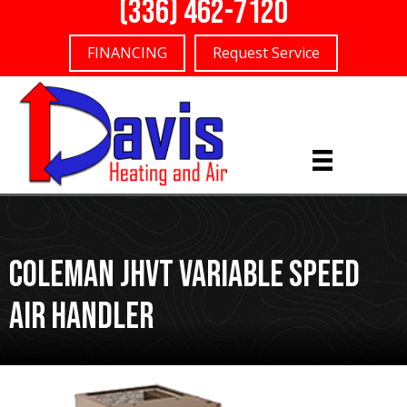
(336) 462-7120
FINANCING
Request Service
Coleman JHVT Variable Speed
Air Handler