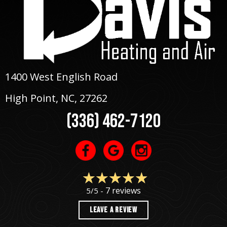
1400 West English Road
High Point, NC
, 27262
(336) 462-7120
7 reviews
5/5 -
LEAVE A REVIEW