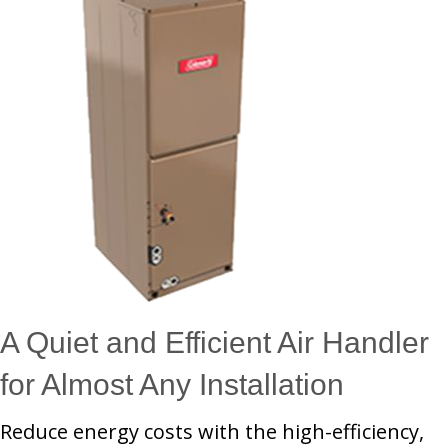
A Quiet and Efficient Air Handler
for Almost Any Installation
Reduce energy costs with the high-efficiency,