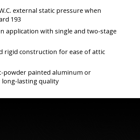
 W.C. external static pressure when
ard 193
in application with single and two-stage
d rigid construction for ease of attic
st-powder painted aluminum or
 long-lasting quality