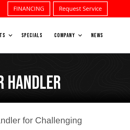
FINANCING
Request Service
TS
SPECIALS
COMPANY
NEWS
r Handler
andler for Challenging