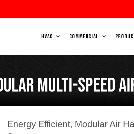
HVAC
COMMERCIAL
PRODUC
ular Multi-Speed Ai
Energy Efficient, Modular Air H