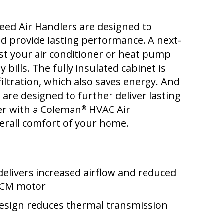
eed Air Handlers are designed to
d provide lasting performance. A next-
st your air conditioner or heat pump
 bills. The fully insulated cabinet is
filtration, which also saves energy. And
 are designed to further deliver lasting
ner with a Coleman
HVAC Air
®
erall comfort of your home.
delivers increased airflow and reduced
 ECM motor
design reduces thermal transmission