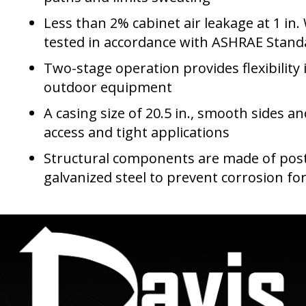
Less than 2% cabinet air leakage at 1 in.
tested in accordance with ASHRAE Stand
Two-stage operation provides flexibility 
outdoor equipment
A casing size of 20.5 in., smooth sides an
access and tight applications
Structural components are made of po
galvanized steel to prevent corrosion for