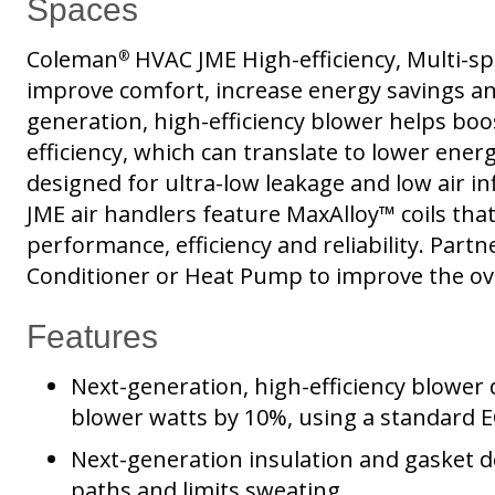
Spaces
Coleman
HVAC JME High-efficiency, Multi-sp
®
improve comfort, increase energy savings an
generation, high-efficiency blower helps boo
efficiency, which can translate to lower energy
designed for ultra-low leakage and low air in
JME air handlers feature MaxAlloy™ coils that
performance, efficiency and reliability. Part
Conditioner or Heat Pump to improve the ov
Features
Next-generation, high-efficiency blower 
blower watts by 10%, using a standard
Next-generation insulation and gasket 
paths and limits sweating