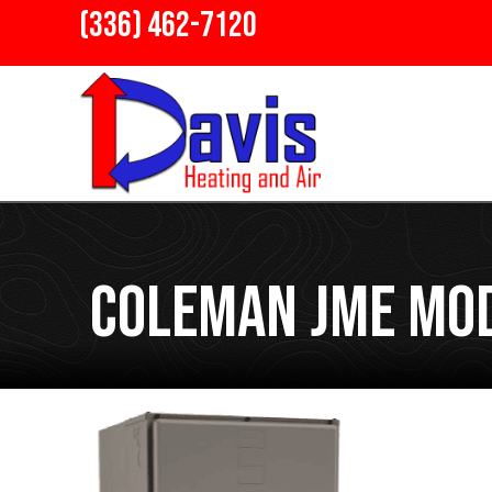
(336) 462-7120
Coleman JME Mod