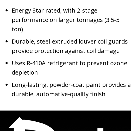
Energy Star rated, with 2-stage
performance on larger tonnages (3.5-5
ton)
Durable, steel-extruded louver coil guards
provide protection against coil damage
Uses R-410A refrigerant to prevent ozone
depletion
Long-lasting, powder-coat paint provides a
durable, automative-quality finish