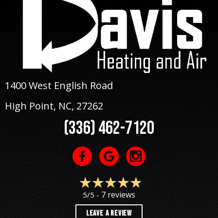
1400 West English Road
High Point, NC
, 27262
(336) 462-7120
7 reviews
5/5 -
LEAVE A REVIEW