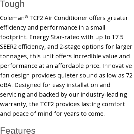
Tough
Coleman
TCF2 Air Conditioner offers greater
®
efficiency and performance in a small
footprint. Energy Star-rated with up to 17.5
SEER2 efficiency, and 2-stage options for larger
tonnages, this unit offers incredible value and
performance at an affordable price. Innovative
fan design provides quieter sound as low as 72
dBA. Designed for easy installation and
servicing and backed by our industry-leading
warranty, the TCF2 provides lasting comfort
and peace of mind for years to come.
Features