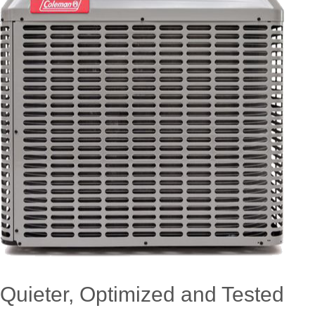
Quieter, Optimized and Tested