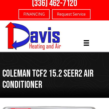
(336) 462-7120
FINANCING
Request Service
Coleman TCF2 15.2 SEER2 Air
Conditioner