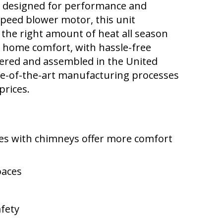
 designed for performance and
speed blower motor, this unit
 the right amount of heat all season
or home comfort, with hassle-free
neered and assembled in the United
te-of-the-art manufacturing processes
prices.
mes with chimneys offer more comfort
paces
afety