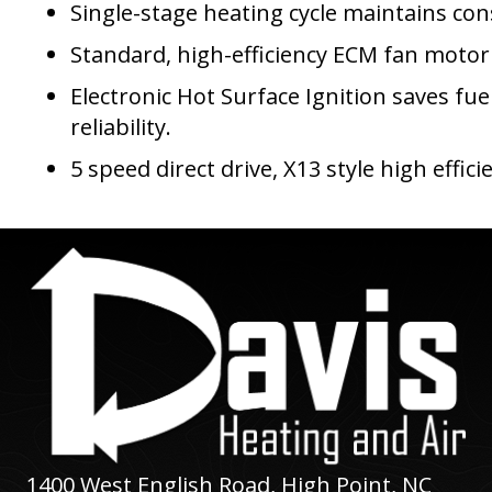
Single-stage heating cycle maintains co
Standard, high-efficiency ECM fan motor
Electronic Hot Surface Ignition saves fue
reliability.
5 speed direct drive, X13 style high effi
1400 West English Road,
High Point, NC