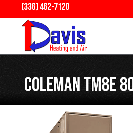
(336) 462-7120
Coleman TM8E 80