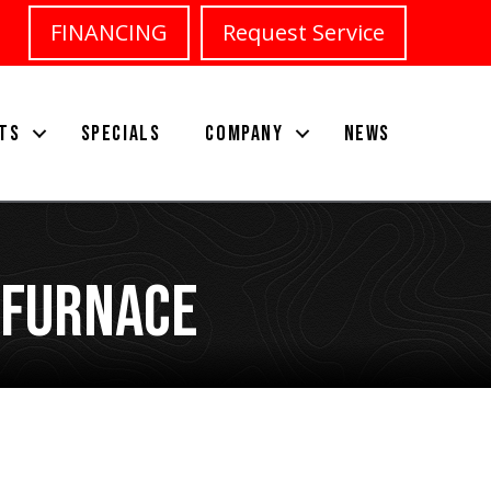
FINANCING
Request Service
TS
SPECIALS
COMPANY
NEWS
 Furnace