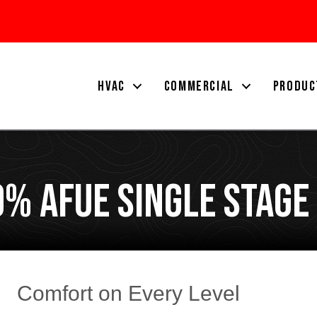
HVAC
COMMERCIAL
PRODUC
% AFUE Single Stage
Comfort on Every Level