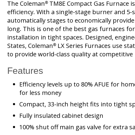
The Coleman
TM8E Compact Gas Furnace is
®
efficiency. With a single-stage burner and 5-
automatically stages to economically provide
long. This is one of the best gas furnaces f
installation in tight spaces. Designed, engi
States, Coleman
LX Series Furnaces use sta
®
to provide world-class quality at competitive 
Features
Efficiency levels up to 80% AFUE for ho
for less money
Compact, 33-inch height fits into tight s
Fully insulated cabinet design
100% shut off main gas valve for extra s