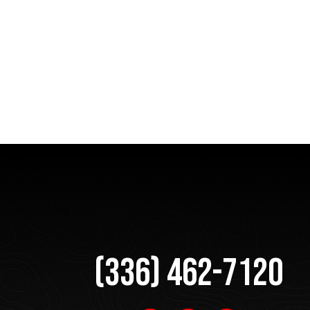
(336) 462-7120