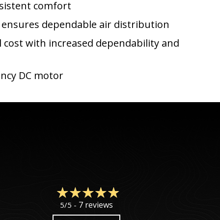
nsistent comfort
 ensures dependable air distribution
l cost with increased dependability and
ciency DC motor
7 reviews
5/5 -