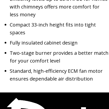
with chimneys offers more comfort for
less money
Compact 33-inch height fits into tight
spaces
Fully insulated cabinet design
Two-stage burner provides a better match
for your comfort level
Standard, high-efficiency ECM fan motor
ensures dependable air distribution