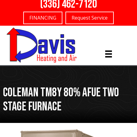
(336) 462-7120
FINANCING
Request Service
Coleman TM8Y 80% AFUE Two
Stage Furnace