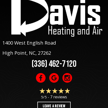
1400 West English Road
High Point, NC
, 27262
(336) 462-7120
7 reviews
5/5 -
LEAVE A REVIEW