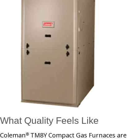
What Quality Feels Like
Coleman
TM8Y Compact Gas Furnaces are
®