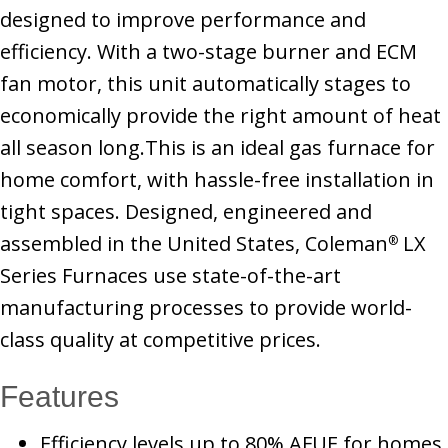
designed to improve performance and
efficiency. With a two-stage burner and ECM
fan motor, this unit automatically stages to
economically provide the right amount of heat
all season long.This is an ideal gas furnace for
home comfort, with hassle-free installation in
tight spaces. Designed, engineered and
assembled in the United States, Coleman
LX
®
Series Furnaces use state-of-the-art
manufacturing processes to provide world-
class quality at competitive prices.
Features
Efficiency levels up to 80% AFUE for homes