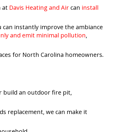
m at
Davis Heating and Air
can
install
u can instantly improve the ambiance
anly and emit minimal pollution
,
replaces for North Carolina homeowners.
 build an outdoor fire pit,
eeds replacement, we can make it
 household.