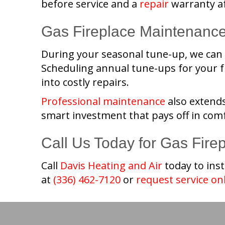
before service and a
repair
warranty af
Gas Fireplace Maintenanc
During your seasonal tune-up, we can s
Scheduling annual tune-ups for your fu
into costly repairs.
Professional maintenance
also extends
smart investment that pays off in comf
Call Us Today for Gas Fire
Call
Davis Heating and Air
today to inst
at
(336) 462-7120
or
request service on