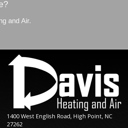
e?
ng and Air
.
1400 West English Road,
High Point, NC
27262