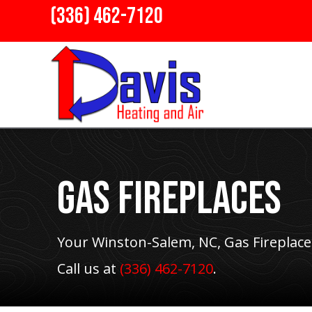
(336) 462-7120
Gas Fireplaces
Your
Winston-Salem, NC
, Gas Fireplace
Call us at
(336) 462-7120
.