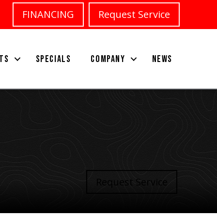
FINANCING
Request Service
TS
SPECIALS
COMPANY
NEWS
Request Service