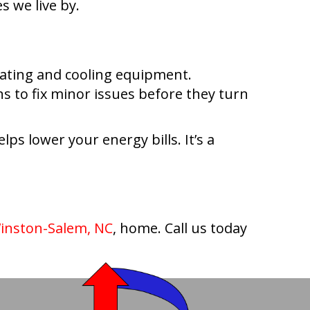
 we live by.
eating and cooling equipment.
s to fix minor issues before they turn
ps lower your energy bills. It’s a
inston-Salem, NC
, home. Call us today