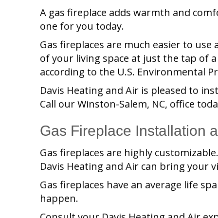
A gas fireplace adds warmth and comf
one for you today.
Gas fireplaces are much easier to use
of your living space at just the tap of 
according to the U.S. Environmental Pr
Davis Heating and Air
is pleased to ins
Call our
Winston-Salem, NC
, office to
Gas Fireplace Installation
Gas fireplaces are highly customizable. 
Davis Heating and Air
can bring your vis
Gas fireplaces have an average life spa
happen.
Consult your
Davis Heating and Air
exp