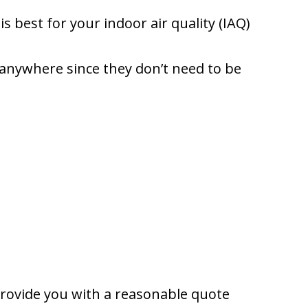
 best for your indoor air quality (IAQ)
y anywhere since they don’t need to be
provide you with a reasonable quote