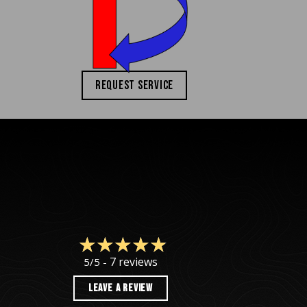
REQUEST SERVICE
7 reviews
5/5 -
LEAVE A REVIEW