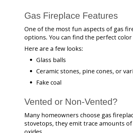
Gas Fireplace Features
One of the most fun aspects of gas fir
options. You can find the perfect colo
Here are a few looks:
Glass balls
Ceramic stones, pine cones, or var
Fake coal
Vented or Non-Vented?
Many homeowners choose gas fireplace
stovetops, they emit trace amounts of 
oxides.