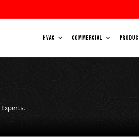
HVAC
COMMERCIAL
PRODUC
 Experts.