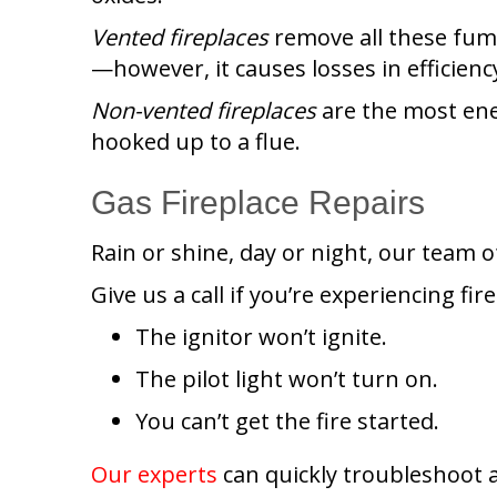
Vented fireplaces
remove all these fume
—however, it causes losses in efficienc
Non-vented
fireplaces
are the most ene
hooked up to a flue.
Gas Fireplace Repairs
Rain or shine, day or night, our team of
Give us a call if you’re experiencing fir
The ignitor won’t ignite.
The pilot light won’t turn on.
You can’t get the fire started.
Our experts
can quickly troubleshoot a