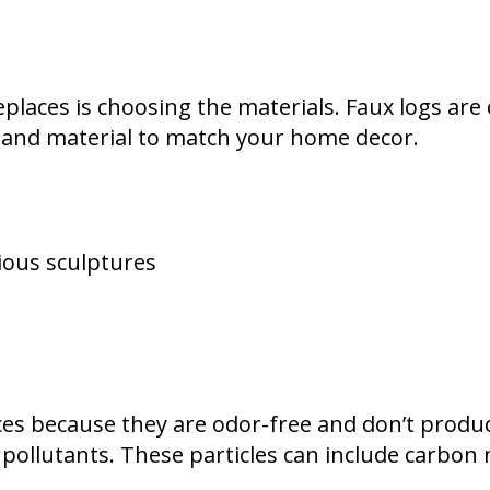
eplaces is choosing the materials. Faux logs a
r and material to match your home decor.
ious sculptures
s because they are odor-free and don’t produc
pollutants. These particles can include carbon 