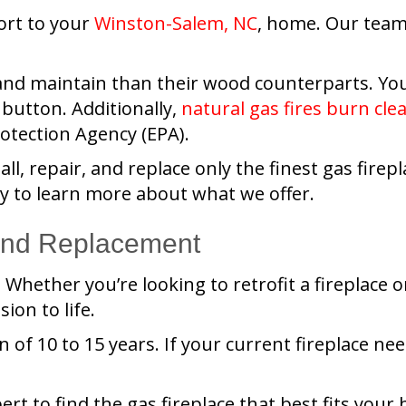
ort to your
Winston-Salem, NC
, home. Our tea
 and maintain than their wood counterparts. Yo
a button. Additionally,
natural gas fires burn cle
otection Agency (EPA).
tall, repair, and replace only the finest gas fi
day to learn more about what we offer.
 and Replacement
Whether you’re looking to retrofit a fireplace or
ion to life.
n of 10 to 15 years. If your current fireplace n
ert to find the gas fireplace that best fits your