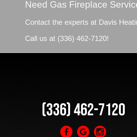
Need Gas Fireplace Servic
Contact the experts at
Davis Heati
Call us at
(336) 462-7120
!
(336) 462-7120