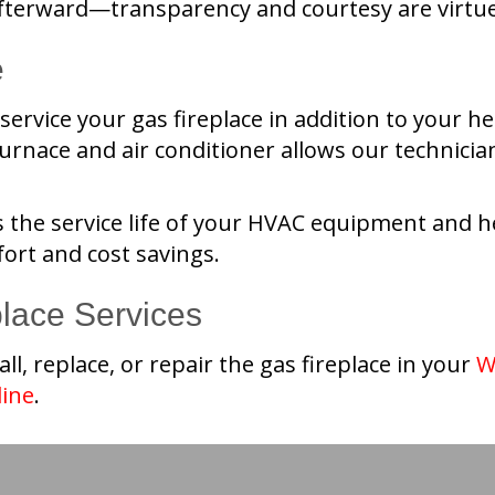
terward—transparency and courtesy are virtues
e
ervice your gas fireplace in addition to your h
rnace and air conditioner allows our technician
 the service life of your HVAC equipment and hel
ort and cost savings.
place Services
all, replace, or repair the gas fireplace in your
W
line
.