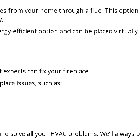
s from your home through a flue. This option is
y.
rgy-efficient option and can be placed virtuall
 experts can fix your fireplace.
eplace issues, such as:
nd solve all your HVAC problems. We’ll always 