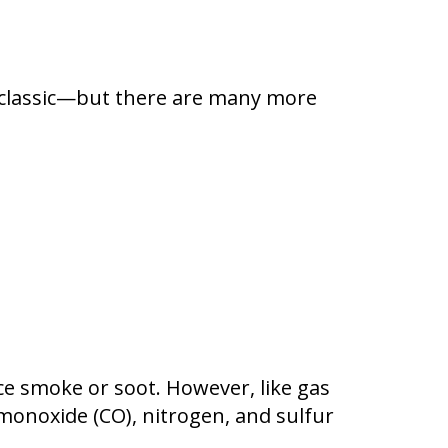
re classic—but there are many more
e smoke or soot. However, like gas
monoxide (CO), nitrogen, and sulfur