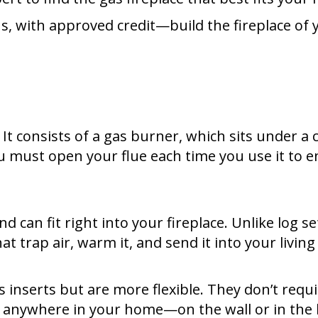
s, with approved credit—build the fireplace of 
. It consists of a gas burner, which sits under a
ou must open your flue each time you use it to 
 can fit right into your fireplace. Unlike log se
at trap air, warm it, and send it into your livi
 inserts but are more flexible. They don’t requi
y anywhere in your home—on the wall or in the h