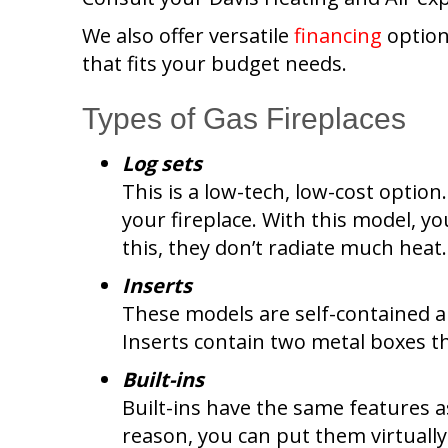
We also offer versatile
financing
option
that fits your budget needs.
Types of Gas Fireplaces
Log sets
This is a low-tech, low-cost option
your fireplace. With this model, y
this, they don’t radiate much heat.
Inserts
These models are self-contained and
Inserts contain two metal boxes th
Built-ins
Built-ins have the same features as
reason, you can put them virtuall