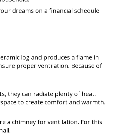
your dreams on a financial schedule
 ceramic log and produces a flame in
ensure proper ventilation. Because of
ts, they can radiate plenty of heat.
ng space to create comfort and warmth.
re a chimney for ventilation. For this
all.