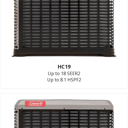
HC19
Up to 18 SEER2
Up to 8.1 HSPF2