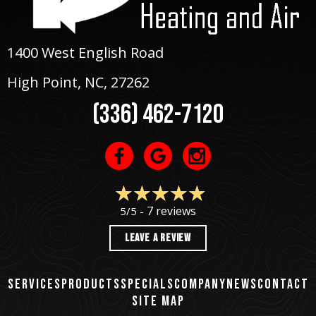
1400 West English Road
High Point, NC
, 27262
(336) 462-7120
7 reviews
5/5 -
LEAVE A REVIEW
SERVICES
PRODUCTS
SPECIALS
COMPANY
NEWS
CONTACT
SITE MAP