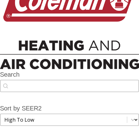
Search
Search
Search
Sort by SEER2
Sort by SEER2
Sort by SEER2