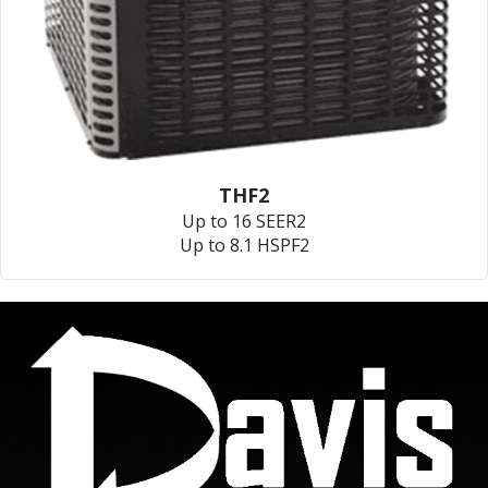
THF2
Up to 16 SEER2
Up to 8.1 HSPF2