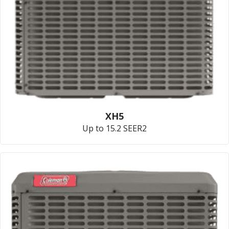
XH5
Up to 15.2 SEER2