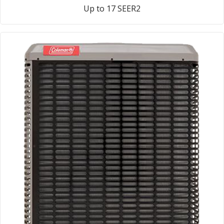
Up to 17 SEER2