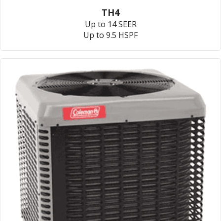
TH4
Up to 14 SEER
Up to 9.5 HSPF