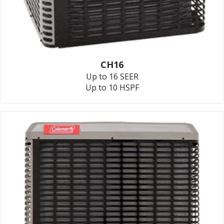
CH16
Up to 16 SEER
Up to 10 HSPF