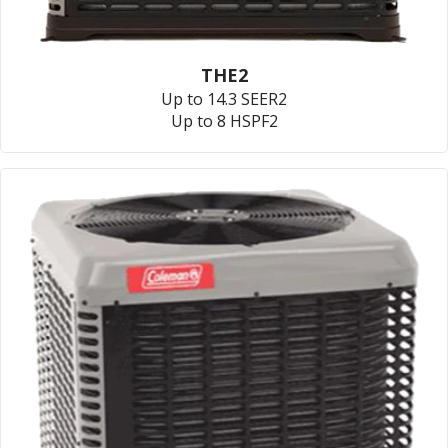
THE2
Up to 14.3 SEER2
Up to 8 HSPF2