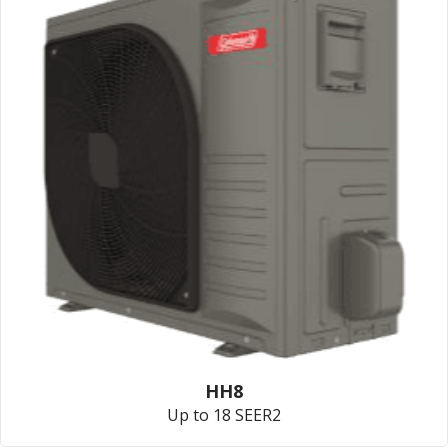
HH8
Up to 18 SEER2