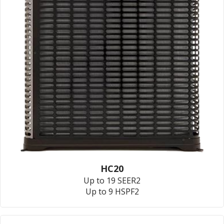
HC20
Up to 19 SEER2
Up to 9 HSPF2