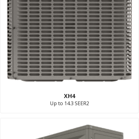
XH4
Up to 14.3 SEER2