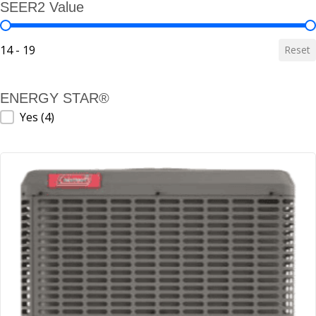
SEER2 Value
SEER2 Value
14 - 19
Reset
ENERGY STAR®
ENERGY STAR®
Yes
(4)